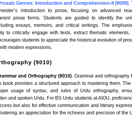
Prosaic Genres: Introduction and Comprehension-II (9009)
.
mester’s introduction to prose, focusing on advanced rea
ferent prose forms. Students are guided to identify the un
ncluding essays, memoirs, and critical writings. The emphasi
y to critically engage with texts, extract thematic elements,
courages students to appreciate the historical evolution of pros
s with modern expressions.
thography (9010)
rammar and Orthography (9010)
. Grammar and orthography 
s book provides a structured approach to mastering them. The 
oper usage of syntax, and rules of Urdu orthography, ensu
tten and spoken Urdu. For BS Urdu students at AIOU, proficienc
cess but also for effective communication and literary express
 fostering an appreciation for the richness and precision of the 