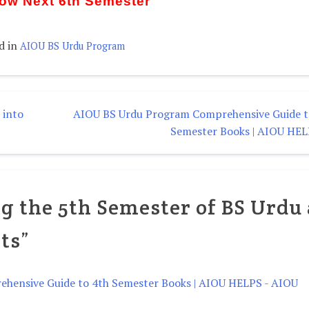
Now Next 6th Semester
d in
AIOU BS Urdu Program
 into
AIOU BS Urdu Program Comprehensive Guide t
Semester Books | AIOU HE
g the 5th Semester of BS Urdu 
ts
”
hensive Guide to 4th Semester Books | AIOU HELPS - AIOU