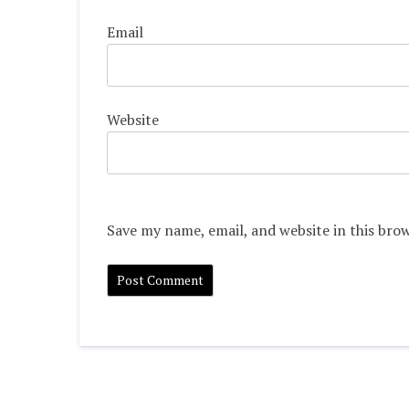
Email
Website
Save my name, email, and website in this bro