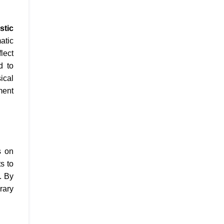
stic
atic
lect
d to
ical
ment
s on
s to
. By
rary