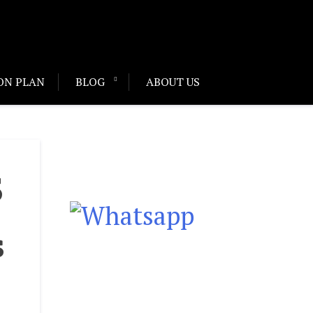
ON PLAN
BLOG
ABOUT US
S
s