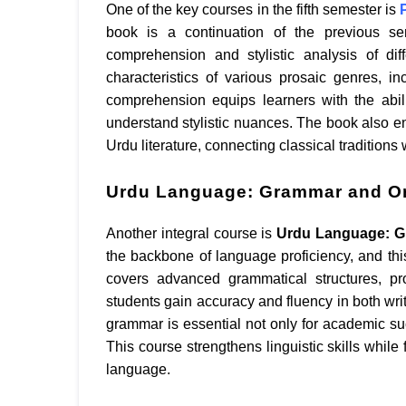
One of the key courses in the fifth semester is
book is a continuation of the previous se
comprehension and stylistic analysis of dif
characteristics of various prosaic genres, i
comprehension equips learners with the abilit
understand stylistic nuances. The book also en
Urdu literature, connecting classical tradition
Urdu Language: Grammar and Or
Another integral course is
Urdu Language: G
the backbone of language proficiency, and thi
covers advanced grammatical structures, pr
students gain accuracy and fluency in both wri
grammar is essential not only for academic suc
This course strengthens linguistic skills while
language.