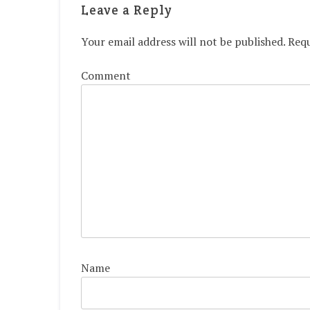
Leave a Reply
Your email address will not be published.
Requ
Comment
Name