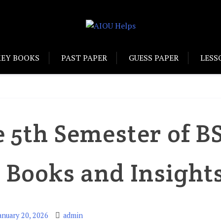
KEY BOOKS
PAST PAPER
GUESS PAPER
LESS
e 5th Semester of B
 Books and Insight
anuary 20, 2026
admin