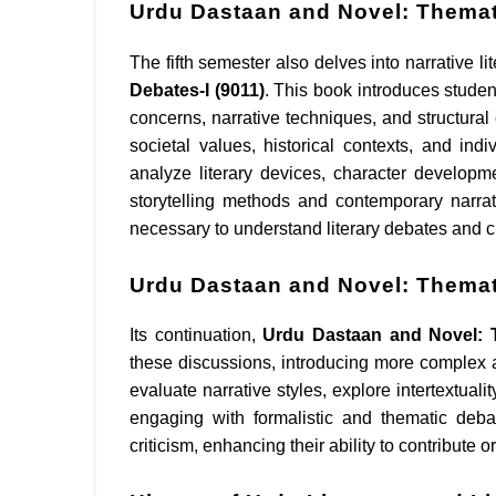
Urdu Dastaan and Novel: Themati
The fifth semester also delves into narrative li
Debates-I (9011)
. This book introduces studen
concerns, narrative techniques, and structural
societal values, historical contexts, and ind
analyze literary devices, character developm
storytelling methods and contemporary narra
necessary to understand literary debates and cri
Urdu Dastaan and Novel: Themati
Its continuation,
Urdu Dastaan and Novel: T
these discussions, introducing more complex a
evaluate narrative styles, explore intertextual
engaging with formalistic and thematic deba
criticism, enhancing their ability to contribute