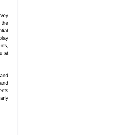
rvey
 the
tial
play
nts,
u at
 and
 and
ents
arly