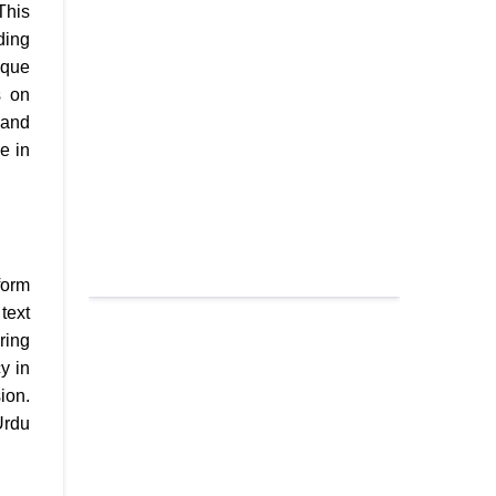
This
ding
ique
s on
 and
e in
form
text
ring
y in
ion.
Urdu