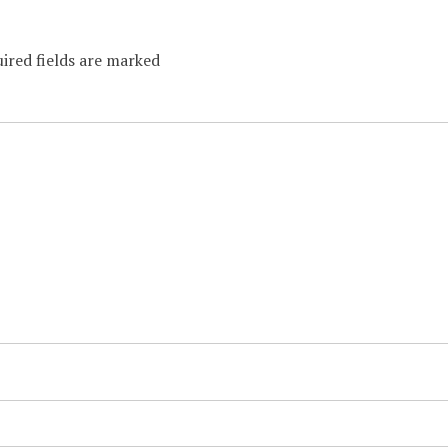
ired fields are marked