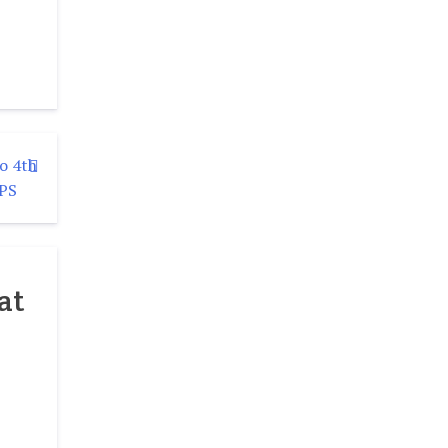
o 4th
LPS
at