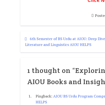
Click 
Poste
6th Semester of BS Urdu at AIOU: Deep Dive
Literature and Linguistics AIOU HELPS
1 thought on “
Explorin
AIOU Books and Insigh
Pingback:
AIOU BS Urdu Program Compre
HELPS