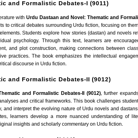
c and Formalistic Debates-I (9011)
terature with
Urdu Dastaan and Novel: Thematic and Formali
ts to critical debates surrounding Urdu fiction, focusing on them
 elements. Students explore how stories (dastan) and novels ref
ividual psychology. Through this text, learners are encourage
ent, and plot construction, making connections between class
tive practices. The book emphasizes the intellectual engage
tical discourse in Urdu fiction.
c and Formalistic Debates-II (9012)
hematic and Formalistic Debates-II (9012)
, further expand
nalyses and critical frameworks. This book challenges student
ity, and interpret the evolving nature of Urdu novels and dastans
tes, learners develop a more nuanced understanding of lite
 original insights and scholarly commentary on Urdu fiction.