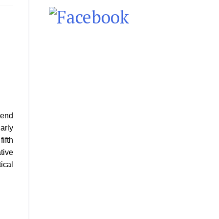
lend
arly
ifth
tive
ical