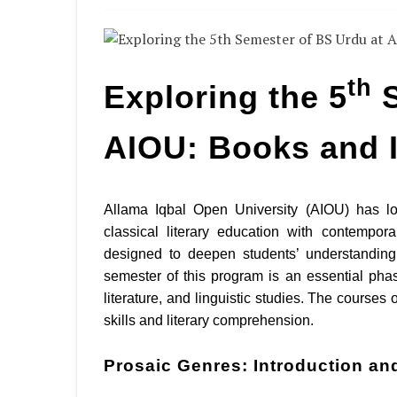
th
Exploring the 5
S
AIOU: Books and 
Allama Iqbal Open University (AIOU) has l
classical literary education with contempo
designed to deepen students’ understanding 
semester of this program is an essential phas
literature, and linguistic studies. The courses 
skills and literary comprehension.
Prosaic Genres: Introduction an