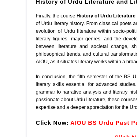
History of Urdu Literature and L
Finally, the course
History of Urdu Literatur
of Urdu literary history. From classical poets 
evolution of Urdu literature within socio-poli
literary figures, major genres, and the devel
between literature and societal change, s
philosophical trends, and cultural transformat
AIOU, as it situates literary works within a broa
In conclusion, the fifth semester of the BS U
literary skills essential for advanced stud
grammar to narrative analysis and literary his
passionate about Urdu literature, these courses
expertise and a deeper appreciation for the Urd
Click Now:
AIOU BS Urdu Past P