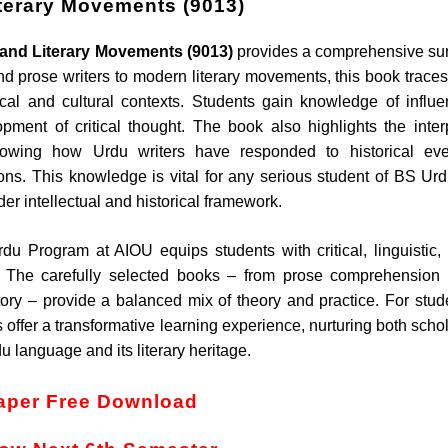
iterary Movements (9013)
e and Literary Movements (9013)
provides a comprehensive su
and prose writers to modern literary movements, this book traces
tical and cultural contexts. Students gain knowledge of influen
opment of critical thought. The book also highlights the inter
howing how Urdu writers have responded to historical eve
ions. This knowledge is vital for any serious student of BS Urd
der intellectual and historical framework.
rdu Program at AIOU equips students with critical, linguistic,
ies. The carefully selected books – from prose comprehension
tory – provide a balanced mix of theory and practice. For stud
 offer a transformative learning experience, nurturing both schol
u language and its literary heritage.
aper Free Download