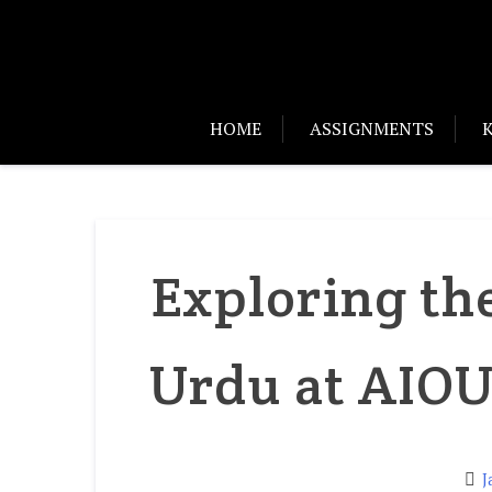
HOME
ASSIGNMENTS
Exploring th
Urdu at AIOU
J