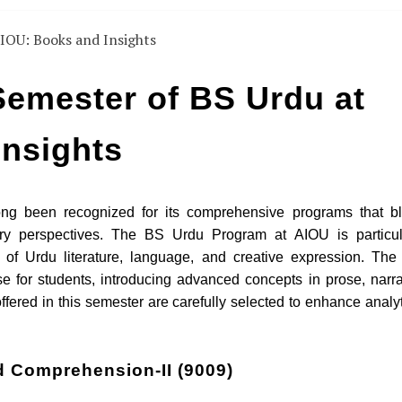
emester of BS Urdu at
Insights
ong been recognized for its comprehensive programs that b
rary perspectives. The BS Urdu Program at AIOU is particul
of Urdu literature, language, and creative expression. The f
e for students, introducing advanced concepts in prose, narra
offered in this semester are carefully selected to enhance analyt
d Comprehension-II (9009)