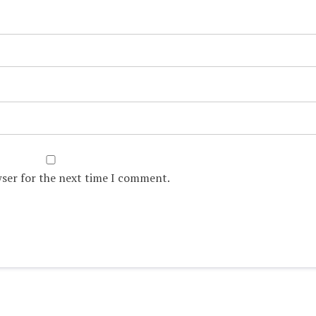
wser for the next time I comment.