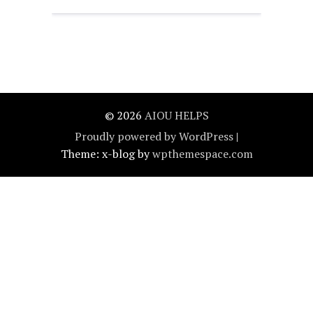
© 2026
AIOU HELPS
Proudly powered by WordPress
|
Theme: x-blog by
wpthemespace.com