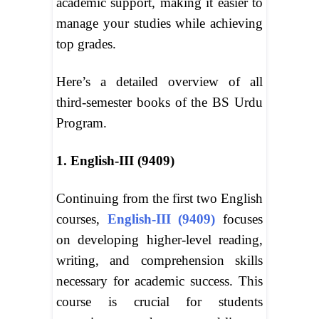
academic support, making it easier to
manage your studies while achieving
top grades.
Here’s a detailed overview of all
third-semester books of the BS Urdu
Program.
1. English-III (9409)
Continuing from the first two English
courses,
English-III (9409)
focuses
on developing higher-level reading,
writing, and comprehension skills
necessary for academic success. This
course is crucial for students