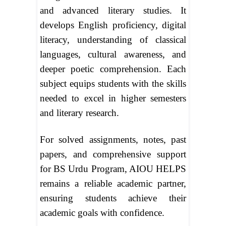
and advanced literary studies. It
develops English proficiency, digital
literacy, understanding of classical
languages, cultural awareness, and
deeper poetic comprehension. Each
subject equips students with the skills
needed to excel in higher semesters
and literary research.
For solved assignments, notes, past
papers, and comprehensive support
for BS Urdu Program, AIOU HELPS
remains a reliable academic partner,
ensuring students achieve their
academic goals with confidence.