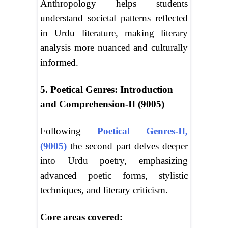
Anthropology helps students
understand societal patterns reflected
in Urdu literature, making literary
analysis more nuanced and culturally
informed.
5. Poetical Genres: Introduction
and Comprehension-II (9005)
Following
Poetical Genres-II,
(9005)
the second part delves deeper
into Urdu poetry, emphasizing
advanced poetic forms, stylistic
techniques, and literary criticism.
Core areas covered: