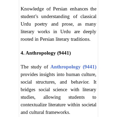
Knowledge of Persian enhances the
student’s understanding of classical
Urdu poetry and prose, as many
literary works in Urdu are deeply
rooted in Persian literary traditions.
4. Anthropology (9441)
The study of
Anthropology (9441)
provides insights into human culture,
social structures, and behavior. It
bridges social science with literary
studies, allowing students to
contextualize literature within societal
and cultural frameworks.