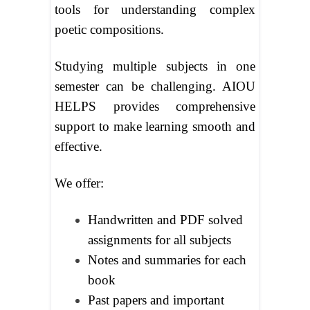
tools for understanding complex
poetic compositions.
Studying multiple subjects in one
semester can be challenging. AIOU
HELPS provides comprehensive
support to make learning smooth and
effective.
We offer:
Handwritten and PDF solved
assignments for all subjects
Notes and summaries for each
book
Past papers and important