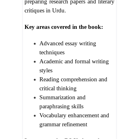
preparing research papers and literary
critiques in Urdu.
Key areas covered in the book:
Advanced essay writing
techniques
Academic and formal writing
styles
Reading comprehension and
critical thinking
Summarization and
paraphrasing skills
Vocabulary enhancement and
grammar refinement