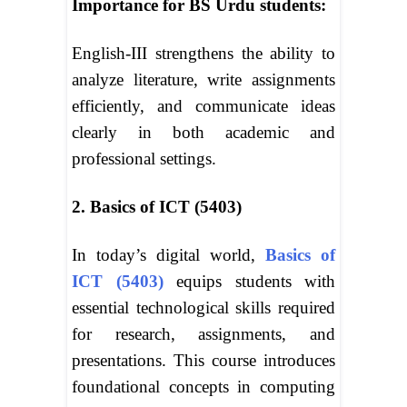
Importance for BS Urdu students:
English-III strengthens the ability to
analyze literature, write assignments
efficiently, and communicate ideas
clearly in both academic and
professional settings.
2. Basics of ICT (5403)
In today’s digital world,
Basics of
ICT (5403)
equips students with
essential technological skills required
for research, assignments, and
presentations. This course introduces
foundational concepts in computing