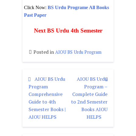
Click Now:
BS Urdu Programe All Books
Past Paper
Next BS Urdu 4th Semester
Posted in
AIOU BS Urdu Program
AIOU BS Urdu
AIOU BS Urdu
Program
Program –
Comprehensive
Complete Guide
Guide to 4th
to 2nd Semester
Semester Books |
Books AIOU
AIOU HELPS
HELPS