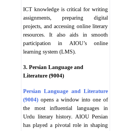
ICT knowledge is critical for writing
assignments, preparing digital
projects, and accessing online literary
resources. It also aids in smooth
participation in AIOU’s online
learning system (LMS).
3. Persian Language and
Literature (9004)
Persian Language and Literature
(9004)
opens a window into one of
the most influential languages in
Urdu literary history. AIOU Persian
has played a pivotal role in shaping