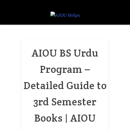
AIOU BS Urdu
Program –
Detailed Guide to
3rd Semester
Books | AIOU