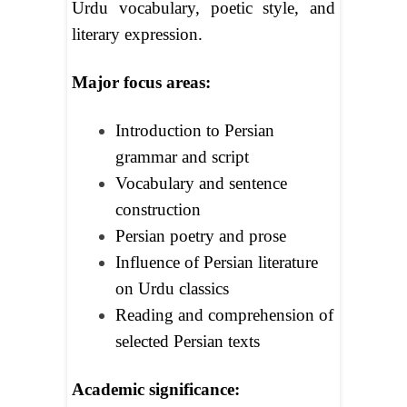
Urdu vocabulary, poetic style, and
literary expression.
Major focus areas:
Introduction to Persian
grammar and script
Vocabulary and sentence
construction
Persian poetry and prose
Influence of Persian literature
on Urdu classics
Reading and comprehension of
selected Persian texts
Academic significance: