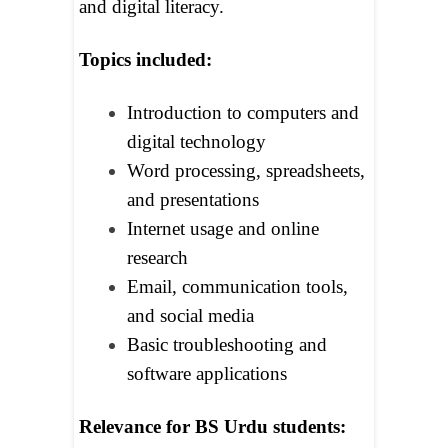
and digital literacy.
Topics included:
Introduction to computers and
digital technology
Word processing, spreadsheets,
and presentations
Internet usage and online
research
Email, communication tools,
and social media
Basic troubleshooting and
software applications
Relevance for BS Urdu students: