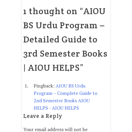
1 thought on “
AIOU
BS Urdu Program –
Detailed Guide to
3rd Semester Books
| AIOU HELPS
”
Pingback:
AIOU BS Urdu
Program – Complete Guide to
2nd Semester Books AIOU
HELPS - AIOU HELPS
Leave a Reply
Your email address will not be