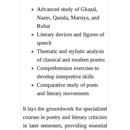
Advanced study of Ghazal,
Nazm, Qasida, Marsiya, and
Rubai
Literary devices and figures of
speech
Thematic and stylistic analysis
of classical and modern poems
Comprehension exercises to
develop interpretive skills
Comparative study of poets
and literary movements
It lays the groundwork for specialized
courses in poetry and literary criticism
in later semesters, providing essential