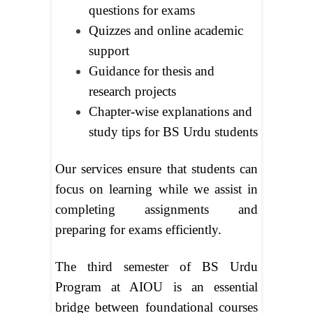
questions for exams
Quizzes and online academic
support
Guidance for thesis and
research projects
Chapter-wise explanations and
study tips for BS Urdu students
Our services ensure that students can
focus on learning while we assist in
completing assignments and
preparing for exams efficiently.
The third semester of BS Urdu
Program at AIOU is an essential
bridge between foundational courses