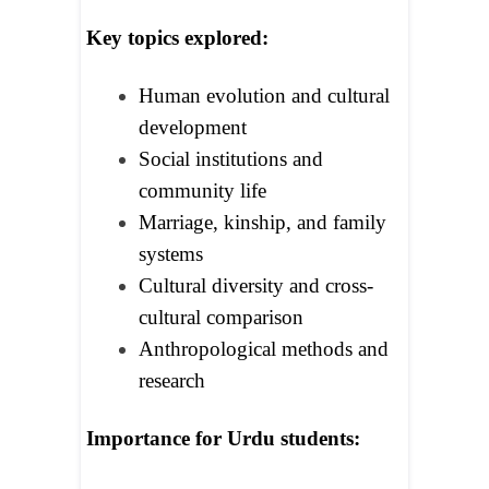
Key topics explored:
Human evolution and cultural
development
Social institutions and
community life
Marriage, kinship, and family
systems
Cultural diversity and cross-
cultural comparison
Anthropological methods and
research
Importance for Urdu students: