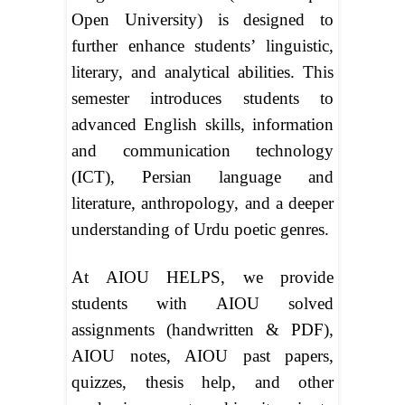
Open University) is designed to
further enhance students’ linguistic,
literary, and analytical abilities. This
semester introduces students to
advanced English skills, information
and communication technology
(ICT), Persian language and
literature, anthropology, and a deeper
understanding of Urdu poetic genres.
At AIOU HELPS, we provide
students with AIOU solved
assignments (handwritten & PDF),
AIOU notes, AIOU past papers,
quizzes, thesis help, and other