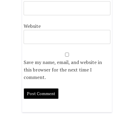
Website
Save my name, email, and website in
this browser for the next time I
comment.