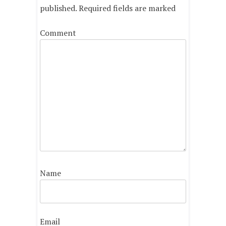
published.
Required fields are marked
Comment
Name
Email