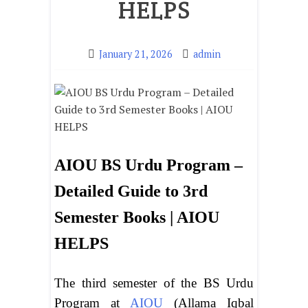
HELPS
January 21, 2026
admin
AIOU BS Urdu Program –
Detailed Guide to 3rd
Semester Books | AIOU
HELPS
The third semester of the BS Urdu
Program at
AIOU
(Allama Iqbal